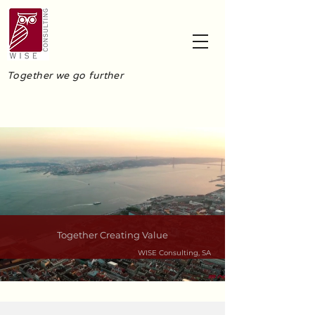
Together we go further
Together Creating Value
WISE Consulting, SA