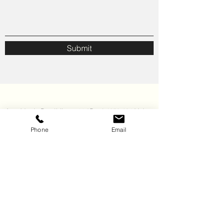
Submit
Avenida da República nr44 3Dto *
1050-194
Lisboa
Phone
Email
geral@wiseconsulting.pt
+351 21 3463309
(Call to the national fixed network. The cost of the call depends on the tariff you have
agreed with your telecommunications operator).