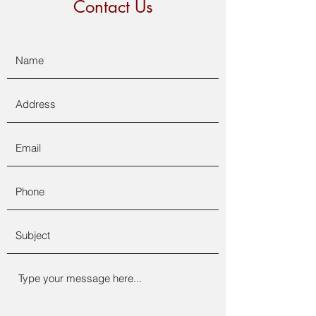
Contact Us